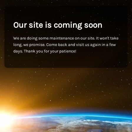
Our site is coming soon
We are doing some maintenance on our site. It won't take
long, we promise. Come back and visit us again in a few
days. Thank you for your patience!