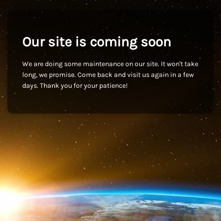
Our site is coming soon
We are doing some maintenance on our site. It won't take
long, we promise. Come back and visit us again in a few
days. Thank you for your patience!