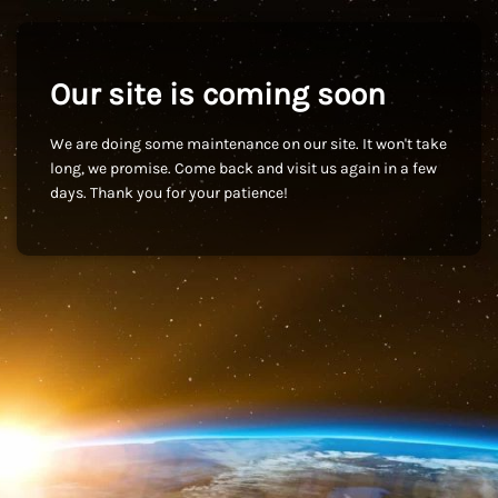
Our site is coming soon
We are doing some maintenance on our site. It won't take
long, we promise. Come back and visit us again in a few
days. Thank you for your patience!