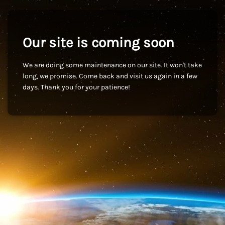
Our site is coming soon
We are doing some maintenance on our site. It won't take
long, we promise. Come back and visit us again in a few
days. Thank you for your patience!